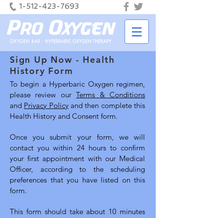
1-512-423-7693
Sign Up Now - Health
History Form
To begin a Hyperbaric Oxygen regimen,
please review our
Terms & Conditions
and
Privacy Policy
and then complete this
Health History and Consent form.
Once you submit your form, we will
contact you within 24 hours to confirm
your first appointment with our Medical
Officer, according to the scheduling
preferences that you have listed on this
form.
This form should take about 10 minutes