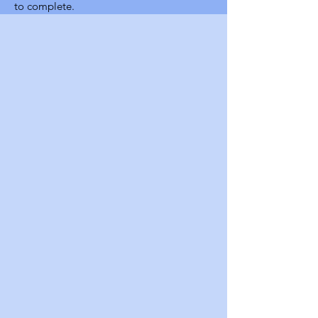
to complete.