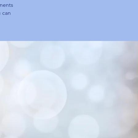
onents
 can