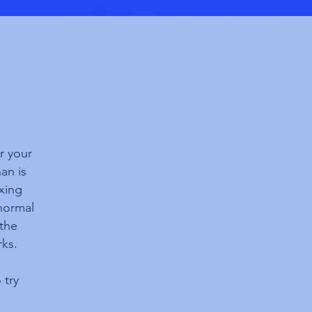
r your
an is
axing
normal
athe
rks.
 try