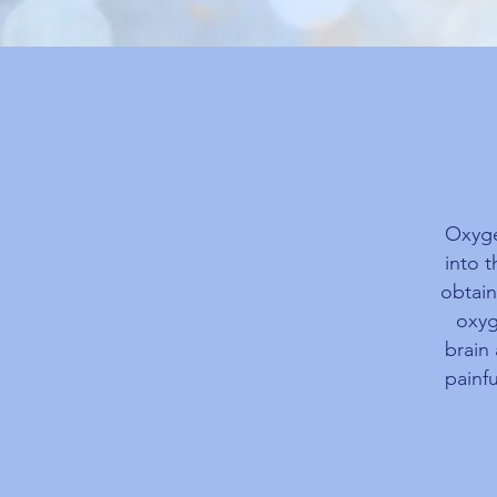
Oxyge
into 
obtain
oxyg
brain
painfu