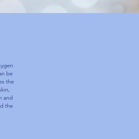
oxygen
can be
es the
skin,
en and
nd the