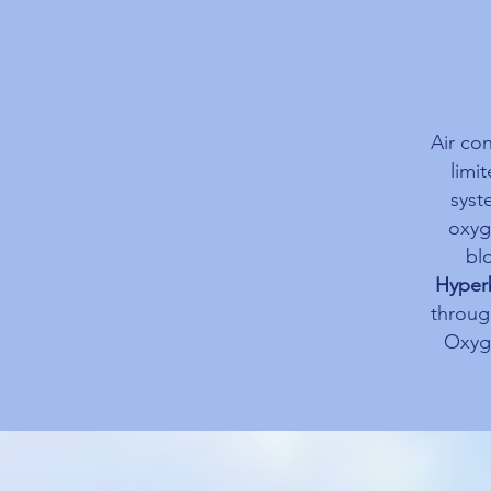
Air co
limi
syst
oxyge
bl
Hyper
throug
Oxyge