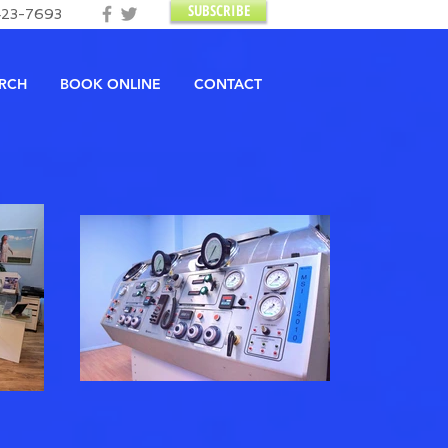
SUBSCRIBE
423-7693
RCH
BOOK ONLINE
CONTACT