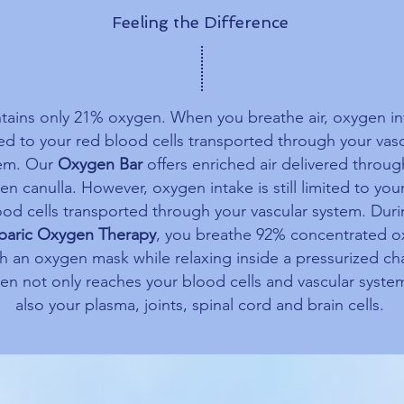
Feeling the Difference
ntains only 21% oxygen. When you breathe air, oxygen in
ted to your red blood cells transported through your vasc
em. Our
Oxygen Bar
offers enriched air delivered throug
n canulla. However, oxygen intake is still limited to you
ood cells transported through your vascular system. Dur
baric Oxygen Therapy
, you breathe 92% concentrated 
h an oxygen mask while relaxing inside a pressurized ch
n not only reaches your blood cells and vascular syste
also your plasma, joints, spinal cord and brain cells.