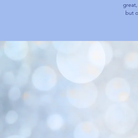
great
but o