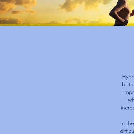
Hype
both
impr
wh
incre
In th
diffic