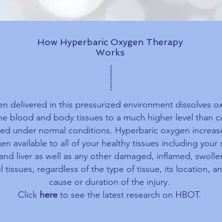
How Hyperbaric Oxygen Therapy
Works
n delivered in this pressurized environment dissolves 
the blood and body tissues to a much higher level than 
ed under normal conditions. Hyperbaric oxygen increas
en available to all of your healthy tissues including your 
 and liver as well as any other damaged, inflamed, swoll
l tissues, regardless of the type of tissue, its location, a
cause or duration of the injury.
Click
here
to see the latest research on HBOT.