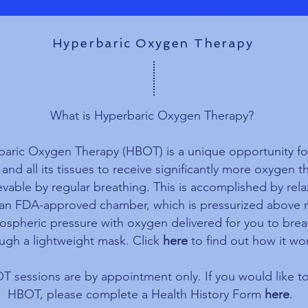
Hyperbaric Oxygen Therapy
What is Hyperbaric Oxygen Therapy?
aric Oxygen Therapy (HBOT) is a unique opportunity fo
and all its tissues to receive significantly more oxygen th
evable by regular breathing. This is accomplished by rel
 an FDA-approved chamber, which is pressurized above 
ospheric pressure with oxygen delivered for you to bre
ugh a lightweight mask. Click
here
to find out how it wo
 sessions are by appointment only. If you would like to
HBOT, please complete a Health History Form
here
.