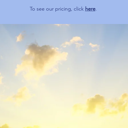
To see our pricing, click
here
.