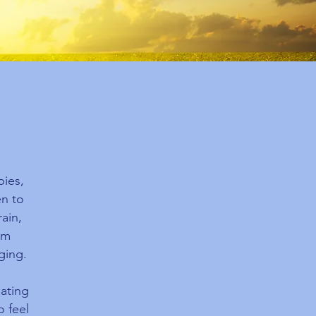
pies,
en to
ain,
om
ging.
eating
o feel