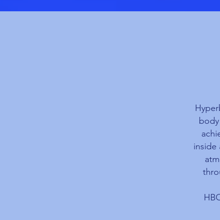
Hyperb
body 
achi
inside
atm
thro
HBOT