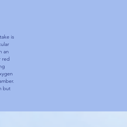
take is
ular
h an
r red
ing
oxygen
amber.
m but