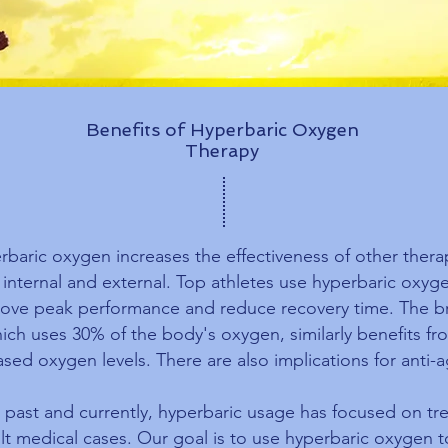
Benefits of Hyperbaric Oxygen
Therapy
rbaric oxygen increases the effectiveness of other thera
 internal and external. Top athletes use hyperbaric oxyg
ove peak performance and reduce recovery time. The br
ich uses 30% of the body's oxygen, similarly benefits fr
ased oxygen levels. There are also implications for anti-a
e past and currently, hyperbaric usage has focused on tr
ult medical cases. Our goal is to use hyperbaric oxygen t