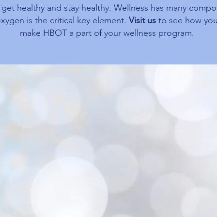
, get healthy and stay healthy. Wellness has many comp
xygen is the critical key element.
Visit us
to see how you
make HBOT a part of your wellness program.