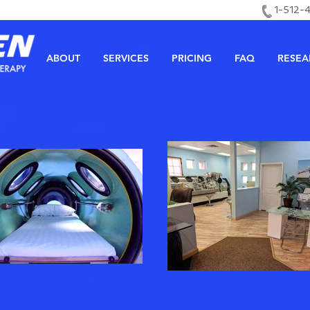
1-512-
ABOUT
SERVICES
PRICING
FAQ
RESEA