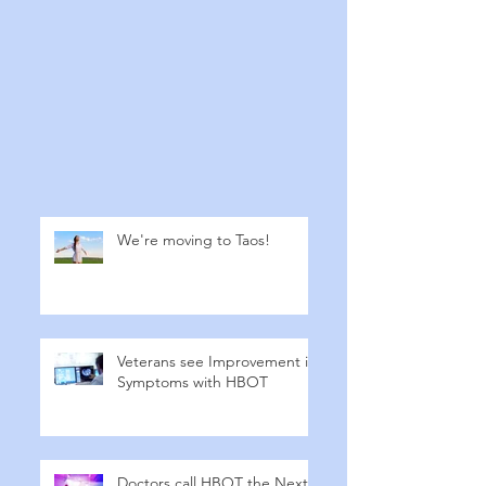
We're moving to Taos!
Veterans see Improvement in
Symptoms with HBOT
Doctors call HBOT the Next