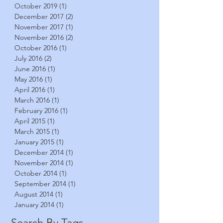
October 2019
(1)
1 post
December 2017
(2)
2 posts
November 2017
(1)
1 post
November 2016
(2)
2 posts
October 2016
(1)
1 post
July 2016
(2)
2 posts
June 2016
(1)
1 post
May 2016
(1)
1 post
April 2016
(1)
1 post
March 2016
(1)
1 post
February 2016
(1)
1 post
April 2015
(1)
1 post
March 2015
(1)
1 post
January 2015
(1)
1 post
December 2014
(1)
1 post
November 2014
(1)
1 post
October 2014
(1)
1 post
September 2014
(1)
1 post
August 2014
(1)
1 post
January 2014
(1)
1 post
Search By Tags