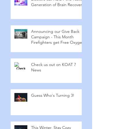
Generation of Brain Recovery
Announcing our Give Back
Campaign - This Month
Firefighters get Free Oxygen
Check us out on KOAT 7
News
Guess Who's Turning 3!
This Winter, Stay Cozy