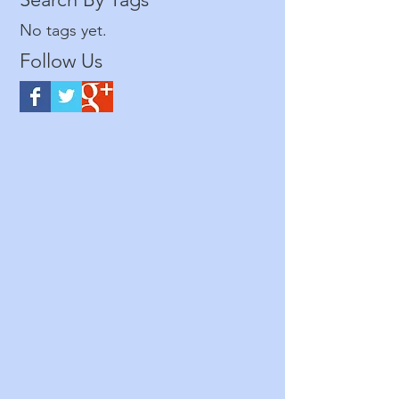
No tags yet.
Follow Us