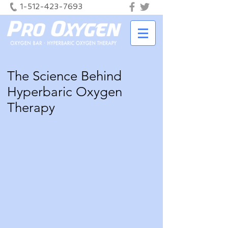
1-512-423-7693
The Science Behind
Hyperbaric Oxygen
Therapy