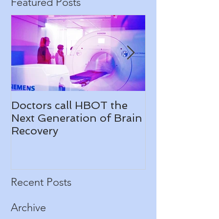
Featured Posts
Doctors call HBOT the
Check us out
Next Generation of Brain
News
Recovery
Recent Posts
Archive