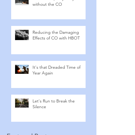
without the CO
Reducing the Damaging
Effects of CO with HBOT
It's that Dreaded Time of
Year Again
Let's Run to Break the
Silence