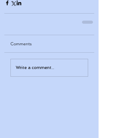
Comments
Write a comment...