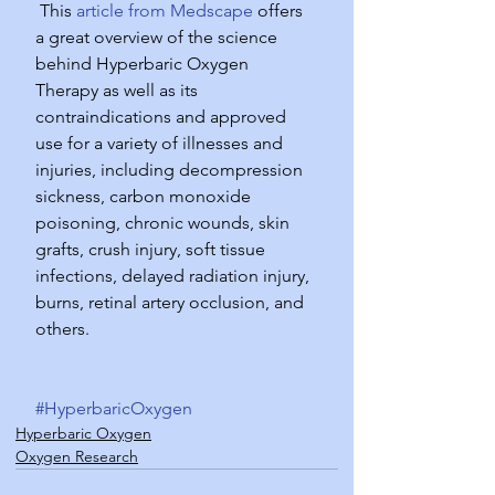
 This 
article from Medscape
 offers 
a great overview of the science 
behind Hyperbaric Oxygen 
Therapy as well as its 
contraindications and approved 
use for a variety of illnesses and 
injuries, including decompression 
sickness, carbon monoxide 
poisoning, chronic wounds, skin 
grafts, crush injury, soft tissue 
infections, delayed radiation injury, 
burns, retinal artery occlusion, and 
others.
#HyperbaricOxygen
Hyperbaric Oxygen
Oxygen Research